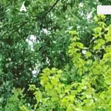
Servic