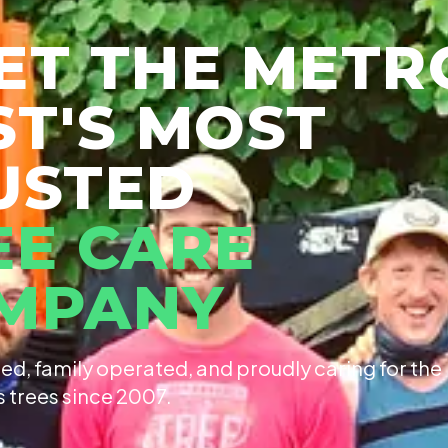
ET THE METR
ST'S MOST
USTED
EE CARE
MPANY
ed, family operated, and proudly caring for the
s trees since 2007.