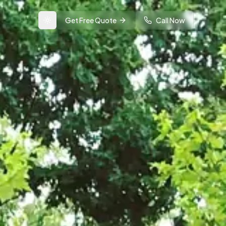
Get Free Quote
Call Now