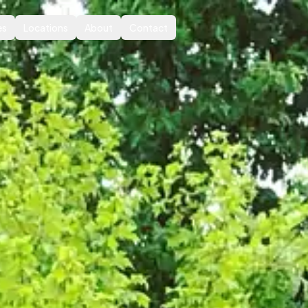
es
Locations
About
Contact