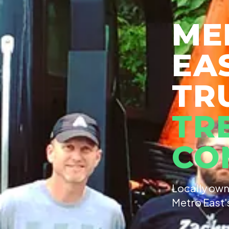
ME
EA
TR
TR
CO
Locally own
Metro East'